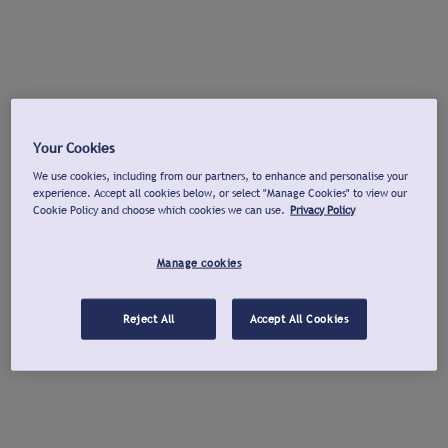
Your Cookies
We use cookies, including from our partners, to enhance and personalise your
experience. Accept all cookies below, or select "Manage Cookies" to view our
Cookie Policy and choose which cookies we can use.
Privacy Policy
Manage cookies
Reject All
Accept All Cookies