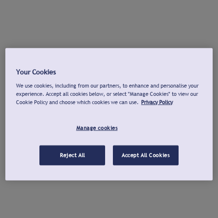
Your Cookies
We use cookies, including from our partners, to enhance and personalise your
experience. Accept all cookies below, or select "Manage Cookies" to view our
Cookie Policy and choose which cookies we can use.
Privacy Policy
Manage cookies
Reject All
Accept All Cookies