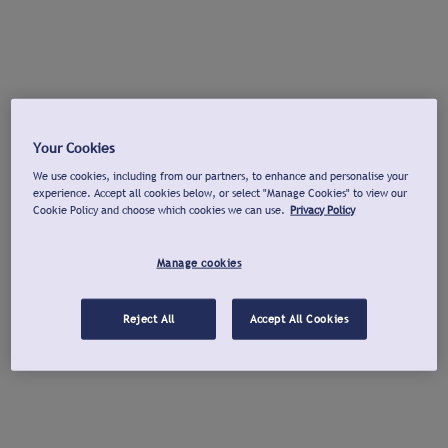
Your Cookies
We use cookies, including from our partners, to enhance and personalise your
experience. Accept all cookies below, or select "Manage Cookies" to view our
Cookie Policy and choose which cookies we can use.
Privacy Policy
Manage cookies
Reject All
Accept All Cookies