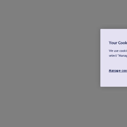
Your Cook
We use cookie
select "Mana
Manage coo