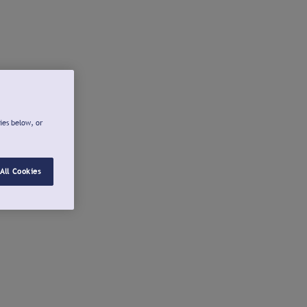
ies below, or
All Cookies