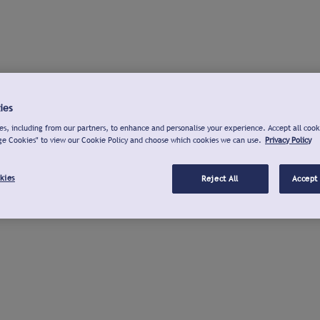
ies
s, including from our partners, to enhance and personalise your experience. Accept all cook
ge Cookies" to view our Cookie Policy and choose which cookies we can use.
Privacy Policy
kies
Reject All
Accept 