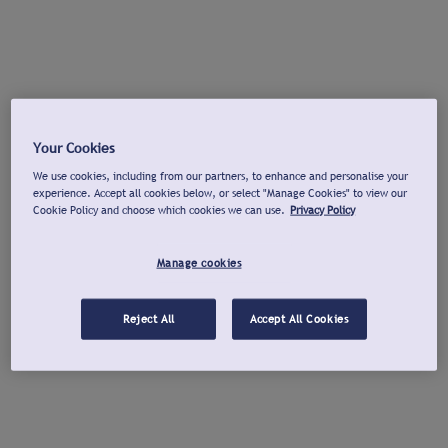
Your Cookies
We use cookies, including from our partners, to enhance and personalise your
experience. Accept all cookies below, or select "Manage Cookies" to view our
Cookie Policy and choose which cookies we can use.
Privacy Policy
Manage cookies
Reject All
Accept All Cookies