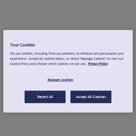
Your Cookies
We use cookies, including from our partners, to enhance and personalise your
experience. Accept all cookies below, or select "Manage Cookies" to view our
Cookie Policy and choose which cookies we can use.
Privacy Policy
Manage cookies
Reject All
Accept All Cookies