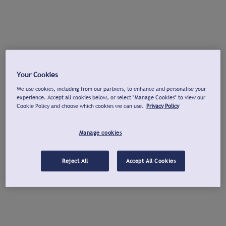
Your Cookies
We use cookies, including from our partners, to enhance and personalise your
experience. Accept all cookies below, or select "Manage Cookies" to view our
Cookie Policy and choose which cookies we can use.
Privacy Policy
Manage cookies
Reject All
Accept All Cookies