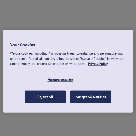
Your Cookies
We use cookies, including from our partners, to enhance and personalise your
experience. Accept all cookies below, or select "Manage Cookies" to view our
Cookie Policy and choose which cookies we can use.
Privacy Policy
Manage cookies
Reject All
Accept All Cookies