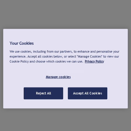
Your Cookies
We use cookies, including from our partners, to enhance and personalise your
experience. Accept all cookies below, or select "Manage Cookies" to view our
Cookie Policy and choose which cookies we can use.
Privacy Policy
Manage cookies
Reject All
Accept All Cookies