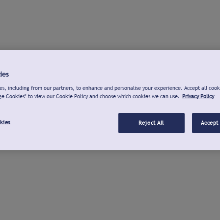
ies
s, including from our partners, to enhance and personalise your experience. Accept all cook
ge Cookies" to view our Cookie Policy and choose which cookies we can use.
Privacy Policy
kies
Reject All
Accept 