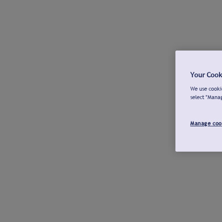
Your Cook
We use cookie
select "Mana
Manage coo