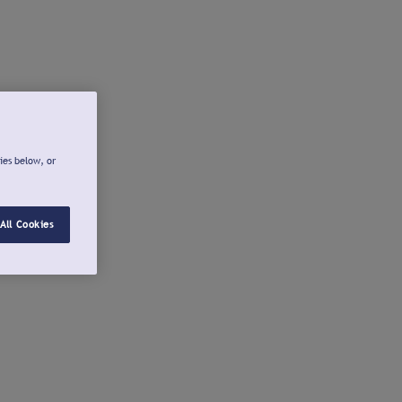
ies below, or
All Cookies