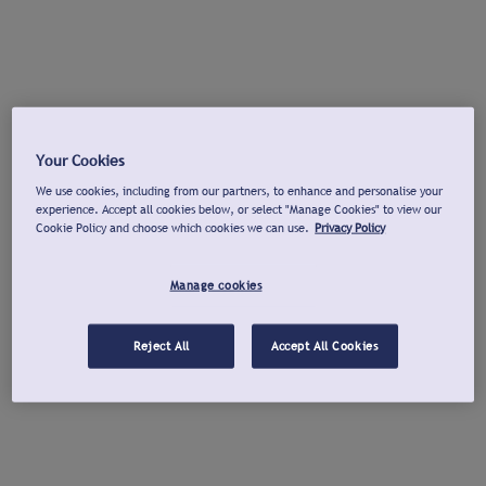
Your Cookies
We use cookies, including from our partners, to enhance and personalise your
experience. Accept all cookies below, or select "Manage Cookies" to view our
Cookie Policy and choose which cookies we can use.
Privacy Policy
Manage cookies
Reject All
Accept All Cookies