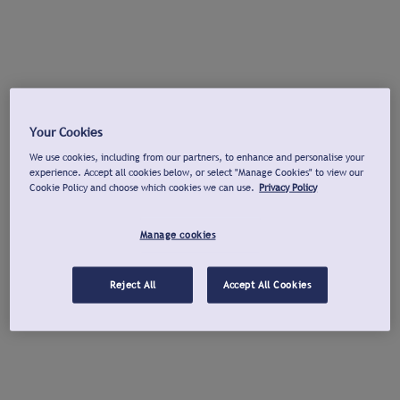
Your Cookies
We use cookies, including from our partners, to enhance and personalise your
experience. Accept all cookies below, or select "Manage Cookies" to view our
Cookie Policy and choose which cookies we can use.
Privacy Policy
Manage cookies
Reject All
Accept All Cookies