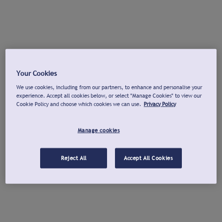
Your Cookies
We use cookies, including from our partners, to enhance and personalise your
experience. Accept all cookies below, or select "Manage Cookies" to view our
Cookie Policy and choose which cookies we can use.
Privacy Policy
Manage cookies
Reject All
Accept All Cookies