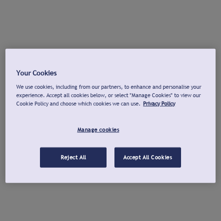
Your Cookies
We use cookies, including from our partners, to enhance and personalise your
experience. Accept all cookies below, or select "Manage Cookies" to view our
Cookie Policy and choose which cookies we can use.
Privacy Policy
Manage cookies
Reject All
Accept All Cookies