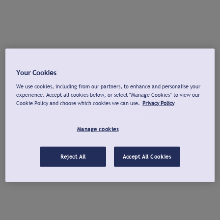
Your Cookies
We use cookies, including from our partners, to enhance and personalise your
experience. Accept all cookies below, or select "Manage Cookies" to view our
Cookie Policy and choose which cookies we can use.
Privacy Policy
Manage cookies
Reject All
Accept All Cookies