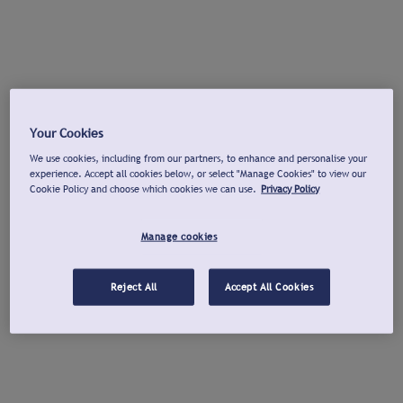
Your Cookies
We use cookies, including from our partners, to enhance and personalise your
experience. Accept all cookies below, or select "Manage Cookies" to view our
Cookie Policy and choose which cookies we can use.
Privacy Policy
Manage cookies
Reject All
Accept All Cookies