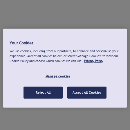
Your Cookies
We use cookies, including from our partners, to enhance and personalise your
experience. Accept all cookies below, or select "Manage Cookies" to view our
Cookie Policy and choose which cookies we can use.
Privacy Policy
Manage cookies
Reject All
Accept All Cookies