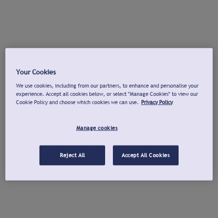
Your Cookies
We use cookies, including from our partners, to enhance and personalise your
experience. Accept all cookies below, or select "Manage Cookies" to view our
Cookie Policy and choose which cookies we can use.
Privacy Policy
Manage cookies
Reject All
Accept All Cookies