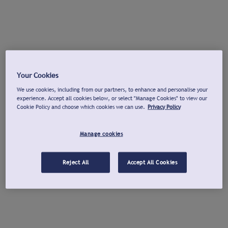
Your Cookies
We use cookies, including from our partners, to enhance and personalise your
experience. Accept all cookies below, or select "Manage Cookies" to view our
Cookie Policy and choose which cookies we can use.
Privacy Policy
Manage cookies
Reject All
Accept All Cookies