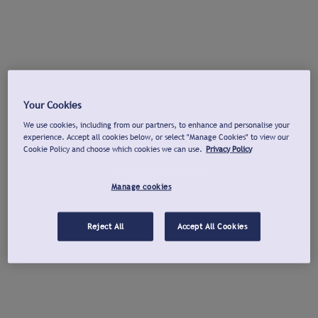
Your Cookies
We use cookies, including from our partners, to enhance and personalise your
experience. Accept all cookies below, or select "Manage Cookies" to view our
Cookie Policy and choose which cookies we can use.
Privacy Policy
Manage cookies
Reject All
Accept All Cookies