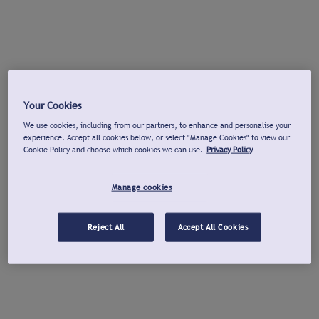
Your Cookies
We use cookies, including from our partners, to enhance and personalise your
experience. Accept all cookies below, or select "Manage Cookies" to view our
Cookie Policy and choose which cookies we can use.
Privacy Policy
Manage cookies
Reject All
Accept All Cookies