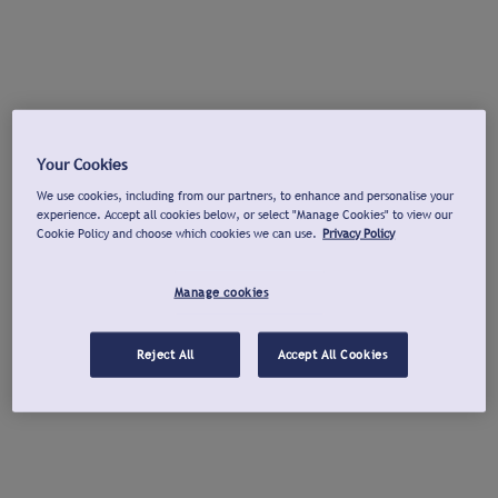
Your Cookies
We use cookies, including from our partners, to enhance and personalise your
experience. Accept all cookies below, or select "Manage Cookies" to view our
Cookie Policy and choose which cookies we can use.
Privacy Policy
Manage cookies
Reject All
Accept All Cookies