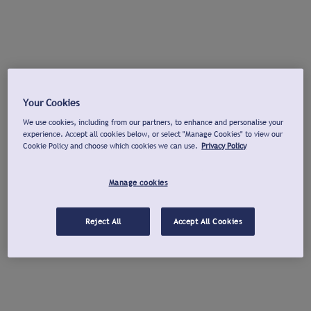
Your Cookies
We use cookies, including from our partners, to enhance and personalise your
experience. Accept all cookies below, or select "Manage Cookies" to view our
Cookie Policy and choose which cookies we can use.
Privacy Policy
Manage cookies
Reject All
Accept All Cookies