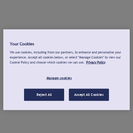
Your Cookies
We use cookies, including from our partners, to enhance and personalise your
experience. Accept all cookies below, or select "Manage Cookies" to view our
Cookie Policy and choose which cookies we can use.
Privacy Policy
Manage cookies
Reject All
Accept All Cookies