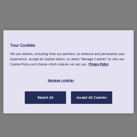
Your Cookies
We use cookies, including from our partners, to enhance and personalise your
experience. Accept all cookies below, or select "Manage Cookies" to view our
Cookie Policy and choose which cookies we can use.
Privacy Policy
Manage cookies
Reject All
Accept All Cookies