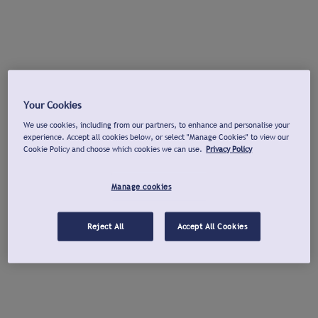
Your Cookies
We use cookies, including from our partners, to enhance and personalise your
experience. Accept all cookies below, or select "Manage Cookies" to view our
Cookie Policy and choose which cookies we can use.
Privacy Policy
Manage cookies
Reject All
Accept All Cookies