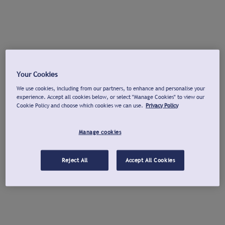
Your Cookies
We use cookies, including from our partners, to enhance and personalise your
experience. Accept all cookies below, or select "Manage Cookies" to view our
Cookie Policy and choose which cookies we can use.
Privacy Policy
Manage cookies
Reject All
Accept All Cookies