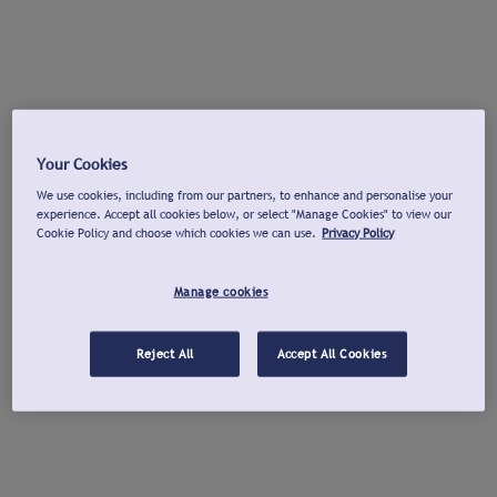
Your Cookies
We use cookies, including from our partners, to enhance and personalise your
experience. Accept all cookies below, or select "Manage Cookies" to view our
Cookie Policy and choose which cookies we can use.
Privacy Policy
Manage cookies
Reject All
Accept All Cookies